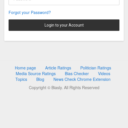
Forgot your Password?
Login to your Account
Home page
Article Ratings
Politician Ratings
Media Source Ratings
Bias Checker
Videos
Topics
Blog
News Check Chrome Extension
Copyright © Biasly. All Rights Reserved