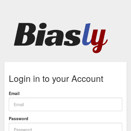
Login in to your Account
Email
Password